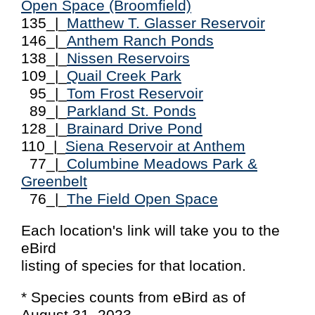
Open Space (Broomfield)
135_|_
Matthew T. Glasser Reservoir
146_|_
Anthem Ranch Ponds
138_|_
Nissen Reservoirs
109_|_
Quail Creek Park
95_|_
Tom Frost Reservoir
89_|_
Parkland St. Ponds
128_|_
Brainard Drive Pond
110_|_
Siena Reservoir at Anthem
77_|_
Columbine Meadows Park &
Greenbelt
76_|_
The Field Open Space
Each location's link will take you to the
eBird
listing of species for that location.
* Species counts from eBird as of
August 31, 2023