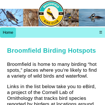
Home
☰
Broomfield Birding Hotspots
Broomfield is home to many birding “hot
spots,” places where you’re likely to find
a variety of wild birds and waterfowl.
Links in the list below take you to eBird,
a project of the Cornell Lab of
Ornithology that tracks bird species
reported by birders at locations around