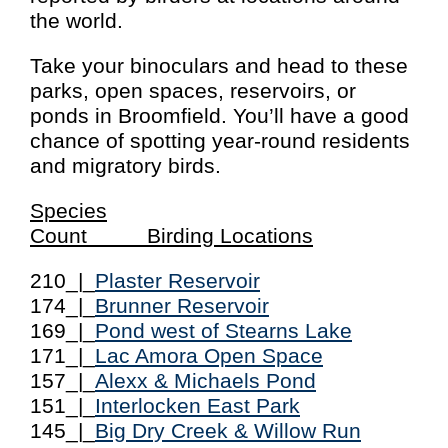
the world.
Take your binoculars and head to these
parks, open spaces, reservoirs, or
ponds in Broomfield. You’ll have a good
chance of spotting year-round residents
and migratory birds.
Species
Count Birding Locations
210_|_
Plaster Reservoir
174_|_
Brunner Reservoir
169_|_
Pond west of Stearns Lake
171_|_
Lac Amora Open Space
157_|_
Alexx & Michaels Pond
151_|_
Interlocken East Park
145_|_
Big Dry Creek & Willow Run